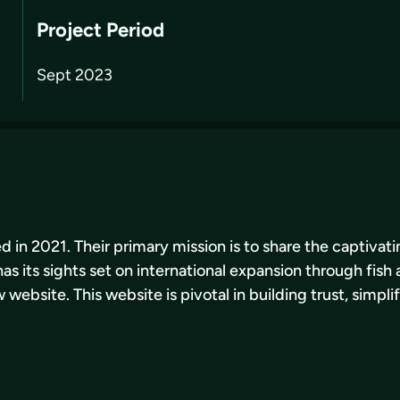
Project Period
Sept 2023
d in 2021. Their primary mission is to share the captivat
s its sights set on international expansion through fish 
ebsite. This website is pivotal in building trust, simpli