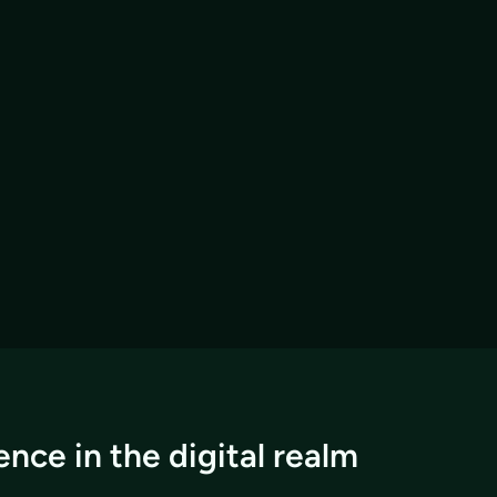
nce in the digital realm