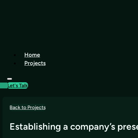
Home
Projects
Let's Talk
Back to Projects
Establishing a company’s prese