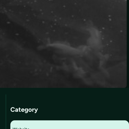
Category