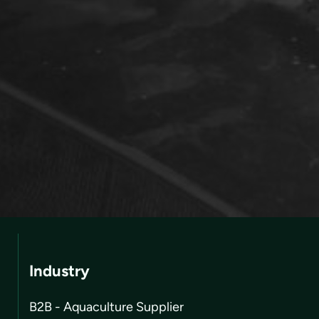
Industry
B2B - Aquaculture Supplier