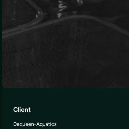
Client
Dequeen-Aquatics