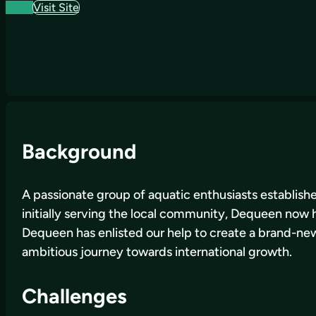
Visit Site
Background
A passionate group of aquatic enthusiasts establishe
initially serving the local community, Dequeen now ha
Dequeen has enlisted our help to create a brand-new w
ambitious journey towards international growth.
Challenges