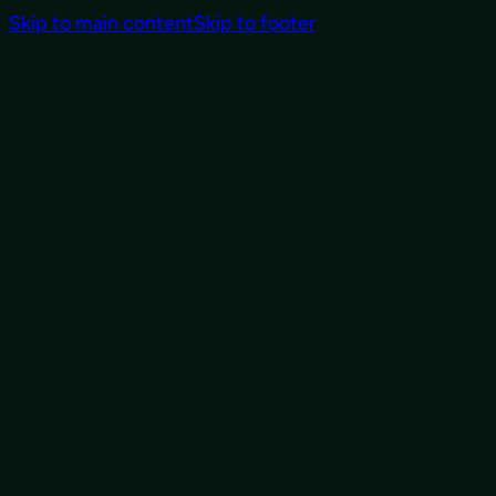
Skip to main content
Skip to footer