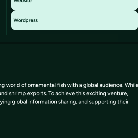
Website
Wordpress
ing world of ornamental fish with a global audience. Whil
and shrimp exports. To achieve this exciting venture,
fying global information sharing, and supporting their